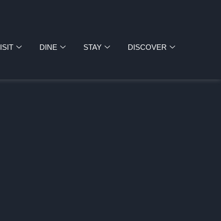
ISIT
DINE
STAY
DISCOVER