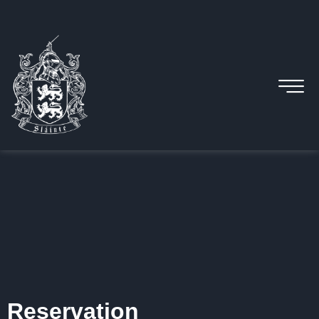
Reservation