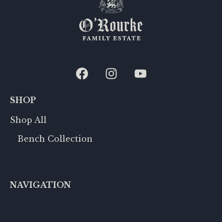
SHOP
Shop All
Bench Collection
NAVIGATION
Row 188