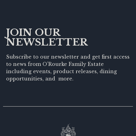
JOIN OUR
NEWSLETTER
Subscribe to our newsletter and get first access
to news from O’Rourke Family Estate
including events, product releases, dining
opportunities, and more.